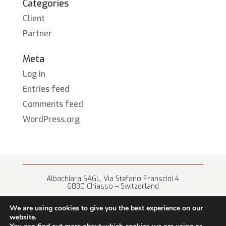
Categories
Client
Partner
Meta
Log in
Entries feed
Comments feed
WordPress.org
Albachiara SAGL, Via Stefano Franscini 4
6830 Chiasso – Switzerland
+41 (0) 91 682 67 42 • info@albachiara.net
We are using cookies to give you the best experience on our
website.