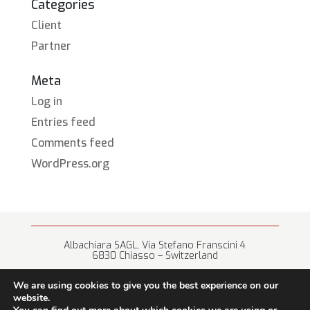
Categories
Client
Partner
Meta
Log in
Entries feed
Comments feed
WordPress.org
Albachiara SAGL, Via Stefano Franscini 4
6830 Chiasso – Switzerland
+41 (0) 91 682 67 42 • info@albachiara.net
We are using cookies to give you the best experience on our
website.