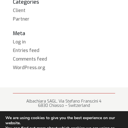
Categories
Client
Partner
Meta
Log in
Entries feed
Comments feed
WordPress.org
Albachiara SAGL, Via Stefano Franscini 4
6830 Chiasso – Switzerland
+41 (0) 91 682 67 42 • info@albachiara.net
We are using cookies to give you the best experience on our
website.