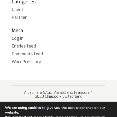
Categories
Client
Partner
Meta
Log in
Entries feed
Comments feed
WordPress.org
Albachiara SAGL, Via Stefano Franscini 4
6830 Chiasso – Switzerland
+41 (0) 91 682 67 42 • info@albachiara.net
We are using cookies to give you the best experience on our
website.