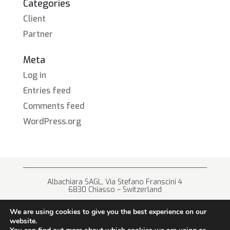
Categories
Client
Partner
Meta
Log in
Entries feed
Comments feed
WordPress.org
Albachiara SAGL, Via Stefano Franscini 4
6830 Chiasso – Switzerland
+41 (0) 91 682 67 42 • info@albachiara.net
We are using cookies to give you the best experience on our
website.