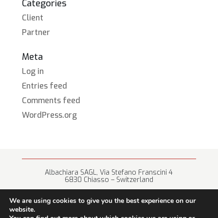
Categories
Client
Partner
Meta
Log in
Entries feed
Comments feed
WordPress.org
Albachiara SAGL, Via Stefano Franscini 4
6830 Chiasso – Switzerland
+41 (0) 91 682 67 42 • info@albachiara.net
We are using cookies to give you the best experience on our
website.