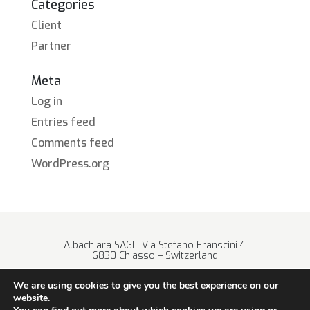
Categories
Client
Partner
Meta
Log in
Entries feed
Comments feed
WordPress.org
Albachiara SAGL, Via Stefano Franscini 4
6830 Chiasso – Switzerland
+41 (0) 91 682 67 42 • info@albachiara.net
We are using cookies to give you the best experience on our
website.