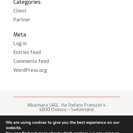
Categories
Client
Partner
Meta
Log in
Entries feed
Comments feed
WordPress.org
Albachiara SAGL, Via Stefano Franscini 4
6830 Chiasso – Switzerland
+41 (0) 91 682 67 42 • info@albachiara.net
We are using cookies to give you the best experience on our
website.