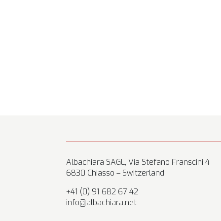
Albachiara SAGL, Via Stefano Franscini 4
6830 Chiasso – Switzerland
+41 (0) 91 682 67 42
info@albachiara.net