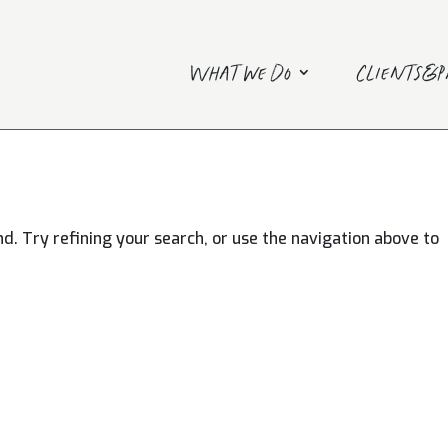
What we do
Clients&
. Try refining your search, or use the navigation above to