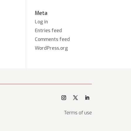
Meta
Log in
Entries feed
Comments feed
WordPress.org
Terms of use