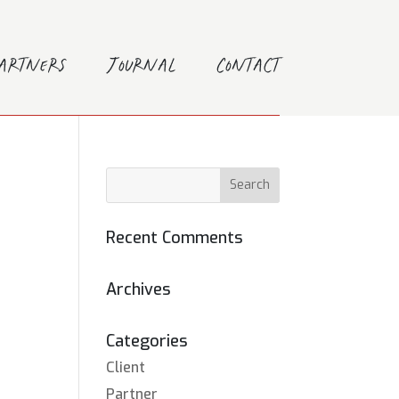
Partners
Journal
Contact
Recent Comments
Archives
Categories
Client
Partner