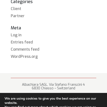
Categories
Client
Partner
Meta
Log in
Entries feed
Comments feed
WordPress.org
Albachiara SAGL, Via Stefano Franscini 4
6830 Chiasso – Switzerland
+41 (0) 91 682 67 42 • info@albachiara.net
We are using cookies to give you the best experience on our
website.