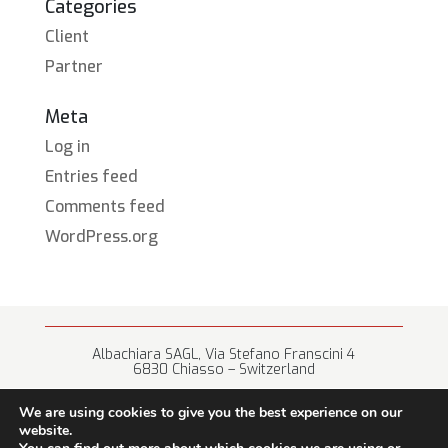
Categories
Client
Partner
Meta
Log in
Entries feed
Comments feed
WordPress.org
Albachiara SAGL, Via Stefano Franscini 4
6830 Chiasso – Switzerland
+41 (0) 91 682 67 42 • info@albachiara.net
We are using cookies to give you the best experience on our
website.