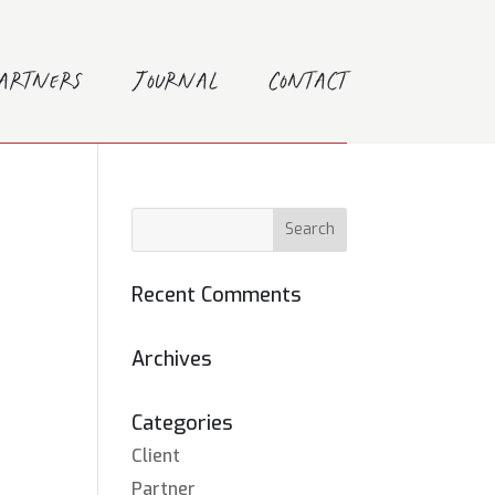
Partners
Journal
Contact
Recent Comments
Archives
Categories
Client
Partner