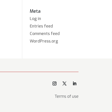
Meta
Log in
Entries feed
Comments feed
WordPress.org
Terms of use