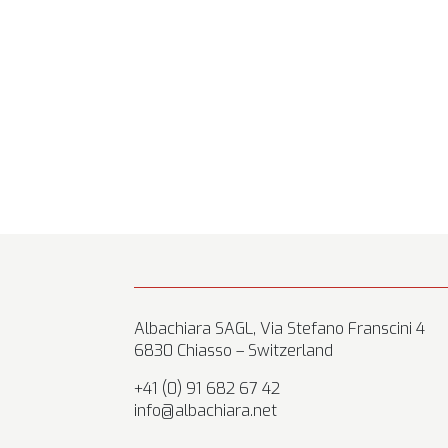
Albachiara SAGL, Via Stefano Franscini 4
6830 Chiasso – Switzerland
+41 (0) 91 682 67 42
info@albachiara.net