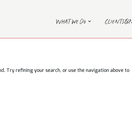
What we do
Clients&
. Try refining your search, or use the navigation above to