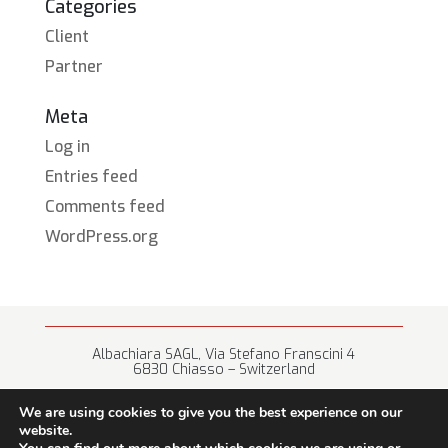
Categories
Client
Partner
Meta
Log in
Entries feed
Comments feed
WordPress.org
Albachiara SAGL, Via Stefano Franscini 4
6830 Chiasso – Switzerland
+41 (0) 91 682 67 42 • info@albachiara.net
We are using cookies to give you the best experience on our
website.