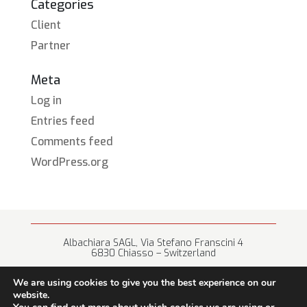
Categories
Client
Partner
Meta
Log in
Entries feed
Comments feed
WordPress.org
Albachiara SAGL, Via Stefano Franscini 4
6830 Chiasso – Switzerland
+41 (0) 91 682 67 42 • info@albachiara.net
We are using cookies to give you the best experience on our
website.