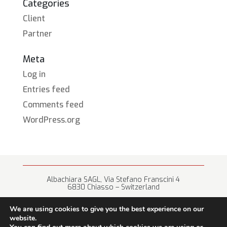
Categories
Client
Partner
Meta
Log in
Entries feed
Comments feed
WordPress.org
Albachiara SAGL, Via Stefano Franscini 4
6830 Chiasso – Switzerland
+41 (0) 91 682 67 42 • info@albachiara.net
We are using cookies to give you the best experience on our
website.