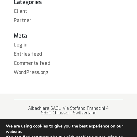
Categories
Client
Partner
Meta
Log in
Entries feed
Comments feed
WordPress.org
Albachiara SAGL, Via Stefano Franscini 4
6830 Chiasso – Switzerland
+41 (0) 91 682 67 42 • info@albachiara.net
We are using cookies to give you the best experience on our
website.