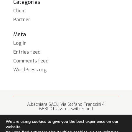
Categories
Client
Partner
Meta
Log in
Entries feed
Comments feed
WordPress.org
Albachiara SAGL, Via Stefano Franscini 4
6830 Chiasso – Switzerland
+41 (0) 91 682 67 42 • info@albachiara.net
We are using cookies to give you the best experience on our
website.