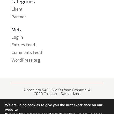
Categories
Client
Partner
Meta
Log in
Entries feed
Comments feed
WordPress.org
Albachiara SAGL, Via Stefano Franscini 4
6830 Chiasso – Switzerland
+41 (0) 91 682 67 42 • info@albachiara.net
We are using cookies to give you the best experience on our
website.