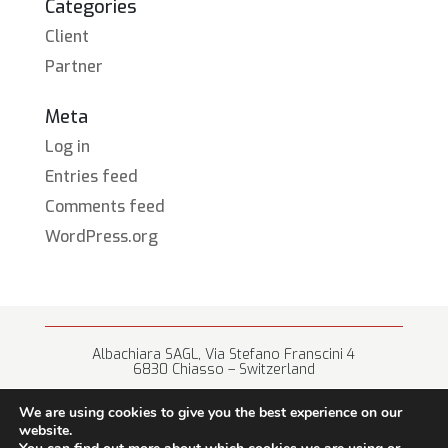
Categories
Client
Partner
Meta
Log in
Entries feed
Comments feed
WordPress.org
Albachiara SAGL, Via Stefano Franscini 4
6830 Chiasso – Switzerland
+41 (0) 91 682 67 42 • info@albachiara.net
We are using cookies to give you the best experience on our
website.