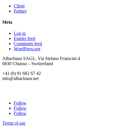
Client
Partner
Meta
Log in
Entries feed
Comments feed
WordPress.org
Albachiara SAGL, Via Stefano Franscini 4
6830 Chiasso – Switzerland
+41 (0) 91 682 67 42
info@albachiara.net
Follow
Follow
Follow
Terms of use