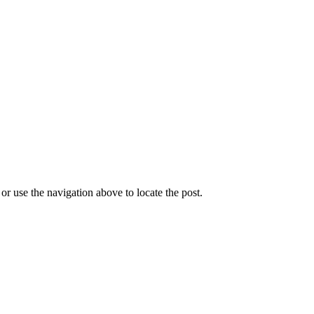
r use the navigation above to locate the post.