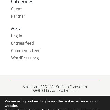
Categories
Client
Partner
Meta
Log in
Entries feed
Comments feed
WordPress.org
Albachiara SAGL, Via Stefano Franscini 4
6830 Chiasso – Switzerland
+41 (0) 91 682 67 42 • info@albachiara.net
We are using cookies to give you the best experience on our
website.