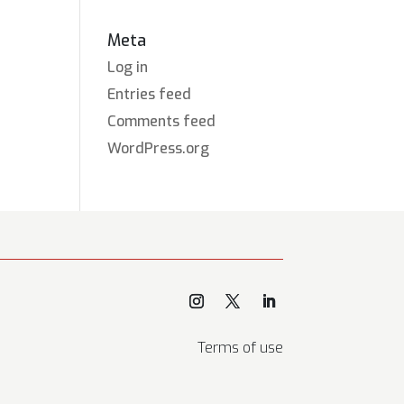
Meta
Log in
Entries feed
Comments feed
WordPress.org
Terms of use