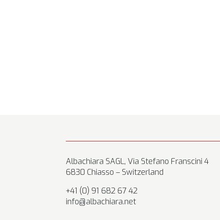
Albachiara SAGL, Via Stefano Franscini 4
6830 Chiasso – Switzerland
+41 (0) 91 682 67 42
info@albachiara.net