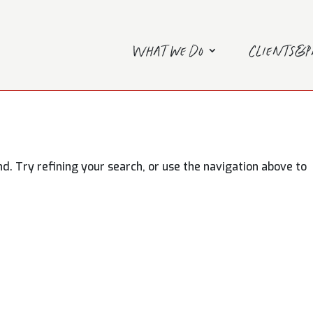
What we do
Clients&
. Try refining your search, or use the navigation above to