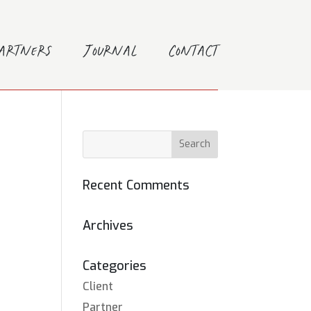
Partners
Journal
Contact
Recent Comments
Archives
Categories
Client
Partner