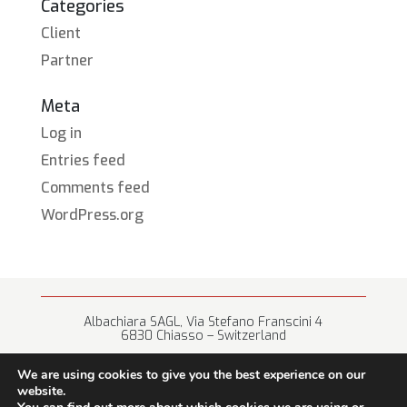
Categories
Client
Partner
Meta
Log in
Entries feed
Comments feed
WordPress.org
Albachiara SAGL, Via Stefano Franscini 4
6830 Chiasso – Switzerland
+41 (0) 91 682 67 42 • info@albachiara.net
We are using cookies to give you the best experience on our
website.