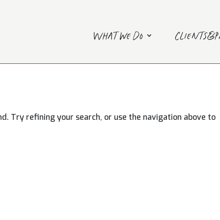
What we do
Clients&
. Try refining your search, or use the navigation above to