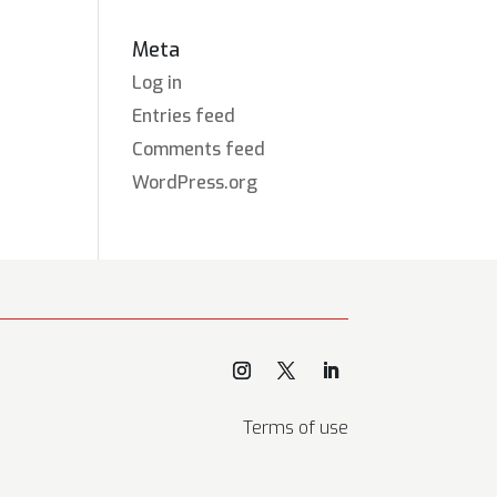
Meta
Log in
Entries feed
Comments feed
WordPress.org
Terms of use