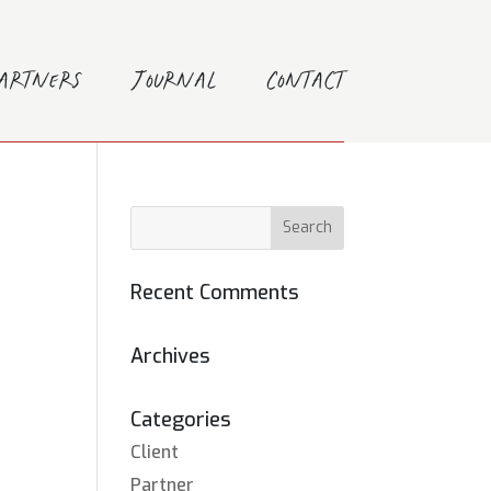
Partners
Journal
Contact
Recent Comments
Archives
Categories
Client
Partner