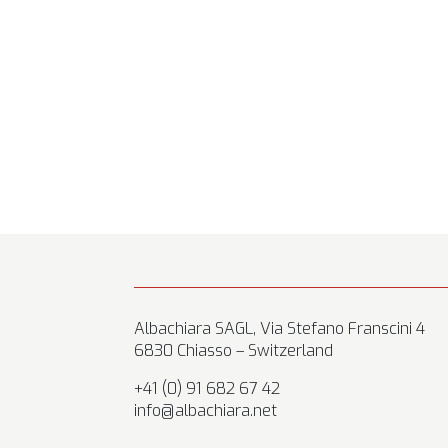
Albachiara SAGL, Via Stefano Franscini 4
6830 Chiasso – Switzerland
+41 (0) 91 682 67 42
info@albachiara.net