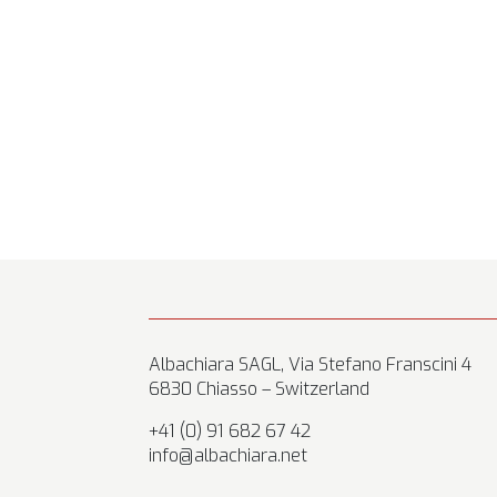
Albachiara SAGL, Via Stefano Franscini 4
6830 Chiasso – Switzerland
+41 (0) 91 682 67 42
info@albachiara.net