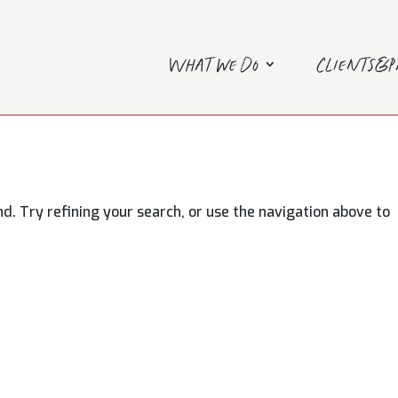
What we do
Clients&
. Try refining your search, or use the navigation above to