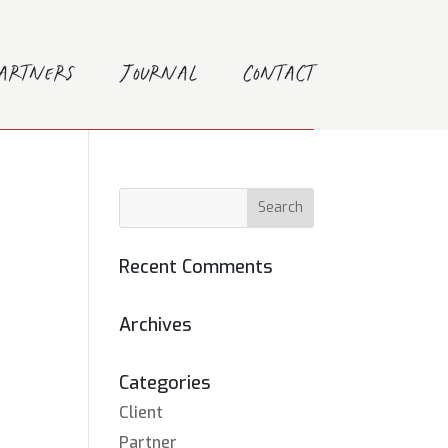
Partners
Journal
Contact
Recent Comments
Archives
Categories
Client
Partner