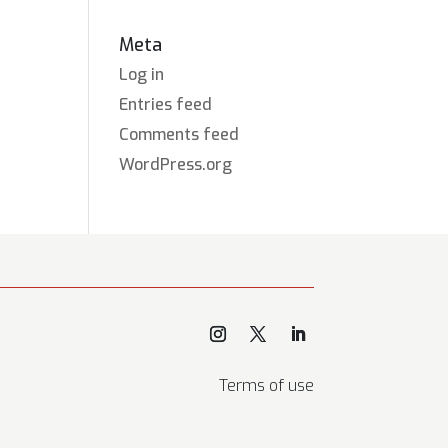
Meta
Log in
Entries feed
Comments feed
WordPress.org
Terms of use