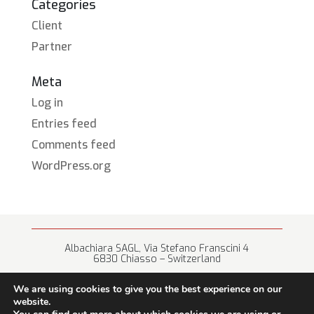
Categories
Client
Partner
Meta
Log in
Entries feed
Comments feed
WordPress.org
Albachiara SAGL, Via Stefano Franscini 4
6830 Chiasso – Switzerland
+41 (0) 91 682 67 42 • info@albachiara.net
We are using cookies to give you the best experience on our
website.