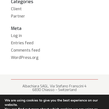
Categories
Client
Partner
Meta
Log in
Entries feed
Comments feed
WordPress.org
Albachiara SAGL, Via Stefano Franscini 4
6830 Chiasso – Switzerland
+41 (0) 91 682 67 42 • info@albachiara.net
We are using cookies to give you the best experience on our
website.