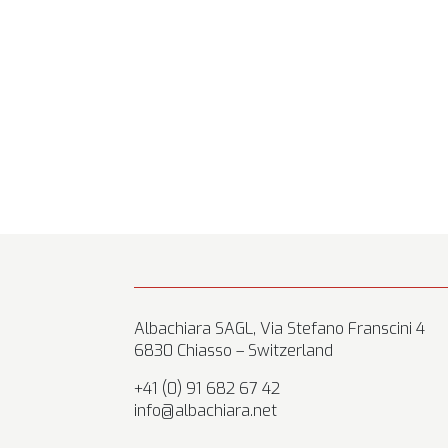
Albachiara SAGL, Via Stefano Franscini 4
6830 Chiasso – Switzerland
+41 (0) 91 682 67 42
info@albachiara.net