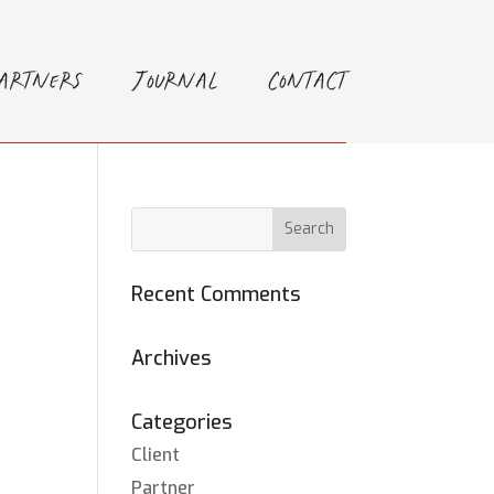
Partners
Journal
Contact
Recent Comments
Archives
Categories
Client
Partner