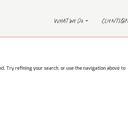
What we do
Clients&
. Try refining your search, or use the navigation above to