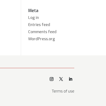
Meta
Log in
Entries feed
Comments feed
WordPress.org
Terms of use