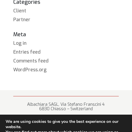
Categories
Client
Partner
Meta
Log in
Entries feed
Comments feed
WordPress.org
Albachiara SAGL, Via Stefano Franscini 4
6830 Chiasso – Switzerland
+41 (0) 91 682 67 42 • info@albachiara.net
We are using cookies to give you the best experience on our
website.