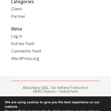
Categories
Client
Partner
Meta
Log in
Entries feed
Comments feed
WordPress.org
Albachiara SAGL, Via Stefano Franscini 4
6830 Chiasso – Switzerland
+41 (0) 91 682 67 42 • info@albachiara.net
We are using cookies to give you the best experience on our
website.