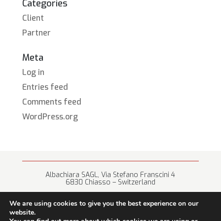
Categories
Client
Partner
Meta
Log in
Entries feed
Comments feed
WordPress.org
Albachiara SAGL, Via Stefano Franscini 4
6830 Chiasso – Switzerland
+41 (0) 91 682 67 42 • info@albachiara.net
We are using cookies to give you the best experience on our
website.