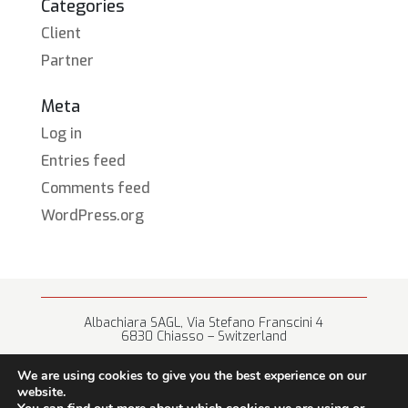
Categories
Client
Partner
Meta
Log in
Entries feed
Comments feed
WordPress.org
Albachiara SAGL, Via Stefano Franscini 4
6830 Chiasso – Switzerland
+41 (0) 91 682 67 42 • info@albachiara.net
We are using cookies to give you the best experience on our
website.