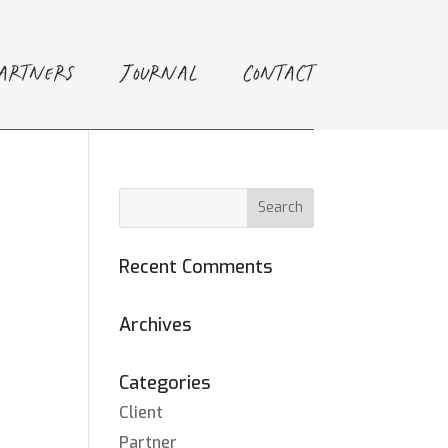
Partners
Journal
Contact
Recent Comments
Archives
Categories
Client
Partner