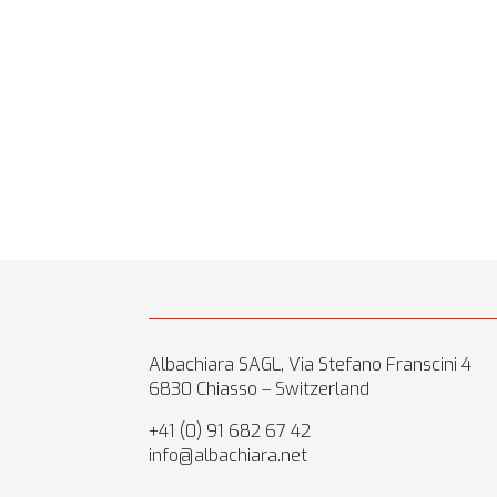
Albachiara SAGL, Via Stefano Franscini 4
6830 Chiasso – Switzerland
+41 (0) 91 682 67 42
info@albachiara.net