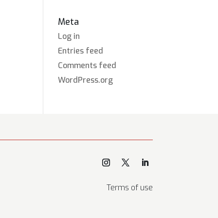
Meta
Log in
Entries feed
Comments feed
WordPress.org
Terms of use