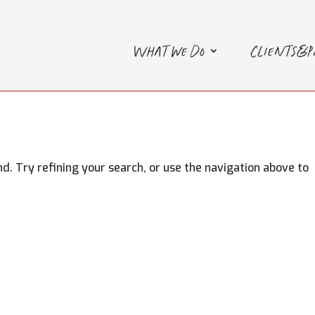
What we do
Clients&
. Try refining your search, or use the navigation above to