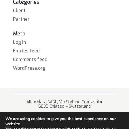
Categories
Client
Partner
Meta
Log in
Entries feed
Comments feed
WordPress.org
Albachiara SAGL, Via Stefano Franscini 4
6830 Chiasso – Switzerland
+41 (0) 91 682 67 42 • info@albachiara.net
We are using cookies to give you the best experience on our
website.