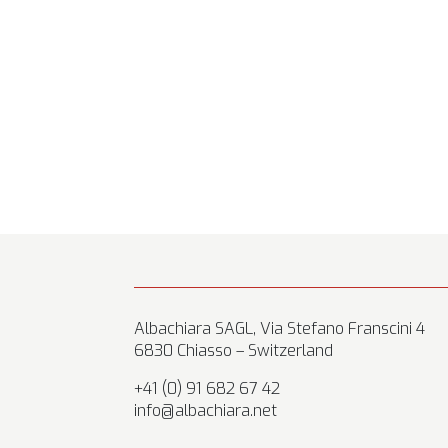
Albachiara SAGL, Via Stefano Franscini 4
6830 Chiasso – Switzerland
+41 (0) 91 682 67 42
info@albachiara.net