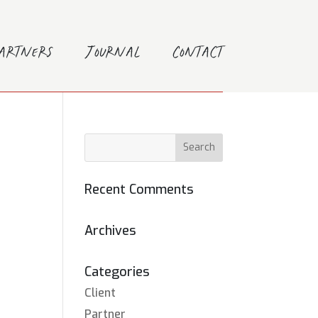
Partners
Journal
Contact
Recent Comments
Archives
Categories
Client
Partner