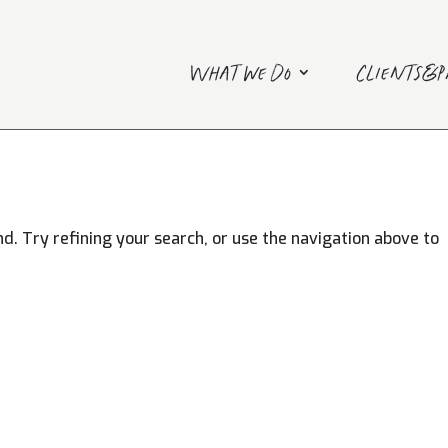
What we do
Clients&
. Try refining your search, or use the navigation above to