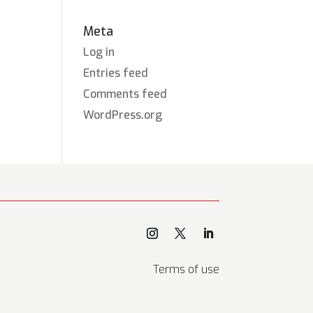
Meta
Log in
Entries feed
Comments feed
WordPress.org
Terms of use