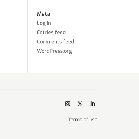
Meta
Log in
Entries feed
Comments feed
WordPress.org
Terms of use