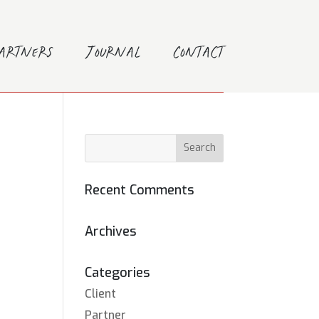
Partners
Journal
Contact
Recent Comments
Archives
Categories
Client
Partner