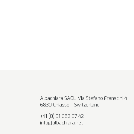
Albachiara SAGL, Via Stefano Franscini 4
6830 Chiasso – Switzerland
+41 (0) 91 682 67 42
info@albachiara.net