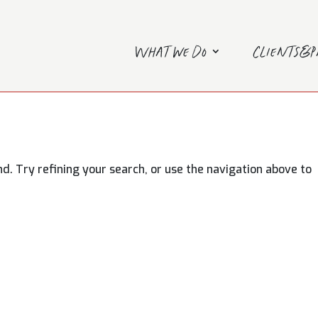
What we do
Clients&
. Try refining your search, or use the navigation above to