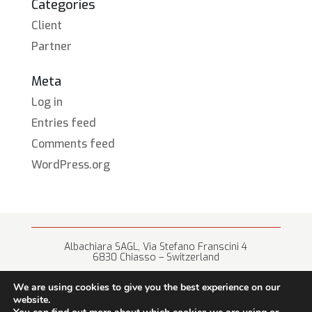
Categories
Client
Partner
Meta
Log in
Entries feed
Comments feed
WordPress.org
Albachiara SAGL, Via Stefano Franscini 4
6830 Chiasso – Switzerland
+41 (0) 91 682 67 42 • info@albachiara.net
We are using cookies to give you the best experience on our
website.