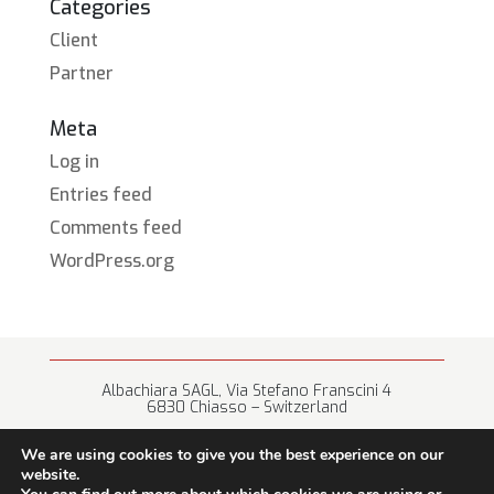
Categories
Client
Partner
Meta
Log in
Entries feed
Comments feed
WordPress.org
Albachiara SAGL, Via Stefano Franscini 4
6830 Chiasso – Switzerland
+41 (0) 91 682 67 42 • info@albachiara.net
We are using cookies to give you the best experience on our
website.