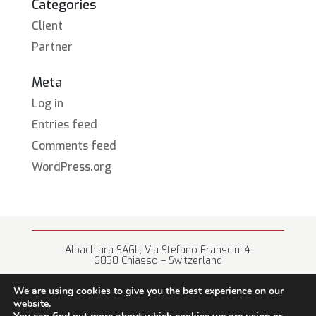
Categories
Client
Partner
Meta
Log in
Entries feed
Comments feed
WordPress.org
Albachiara SAGL, Via Stefano Franscini 4
6830 Chiasso – Switzerland
+41 (0) 91 682 67 42 • info@albachiara.net
We are using cookies to give you the best experience on our
website.