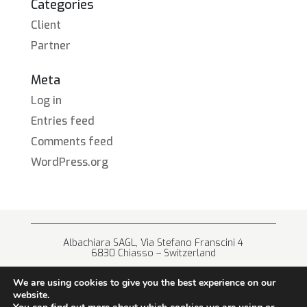
Categories
Client
Partner
Meta
Log in
Entries feed
Comments feed
WordPress.org
Albachiara SAGL, Via Stefano Franscini 4
6830 Chiasso – Switzerland
+41 (0) 91 682 67 42 • info@albachiara.net
We are using cookies to give you the best experience on our
website.