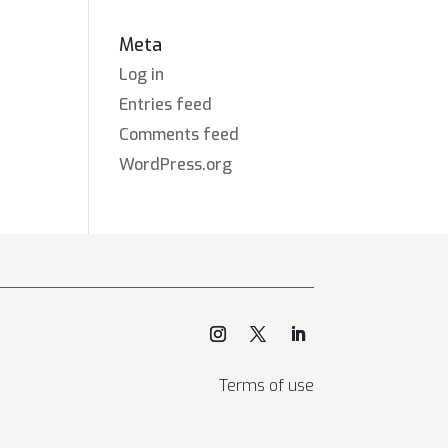
Meta
Log in
Entries feed
Comments feed
WordPress.org
Terms of use