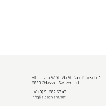
Albachiara SAGL, Via Stefano Franscini 4
6830 Chiasso – Switzerland
+41 (0) 91 682 67 42
info@albachiara.net