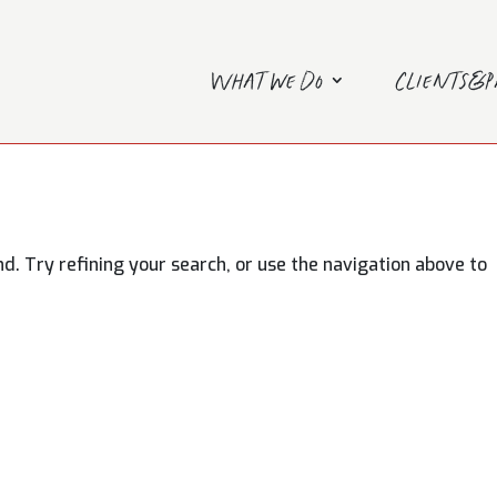
What we do
Clients&
. Try refining your search, or use the navigation above to