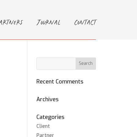
Partners
Journal
Contact
Recent Comments
Archives
Categories
Client
Partner