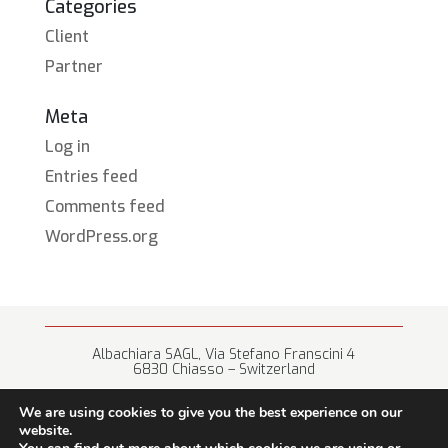
Categories
Client
Partner
Meta
Log in
Entries feed
Comments feed
WordPress.org
Albachiara SAGL, Via Stefano Franscini 4
6830 Chiasso – Switzerland
+41 (0) 91 682 67 42 • info@albachiara.net
We are using cookies to give you the best experience on our
website.