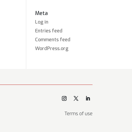
Meta
Log in
Entries feed
Comments feed
WordPress.org
Terms of use