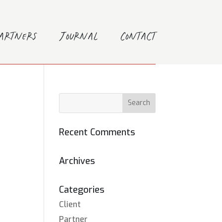
Partners
Journal
Contact
Recent Comments
Archives
Categories
Client
Partner