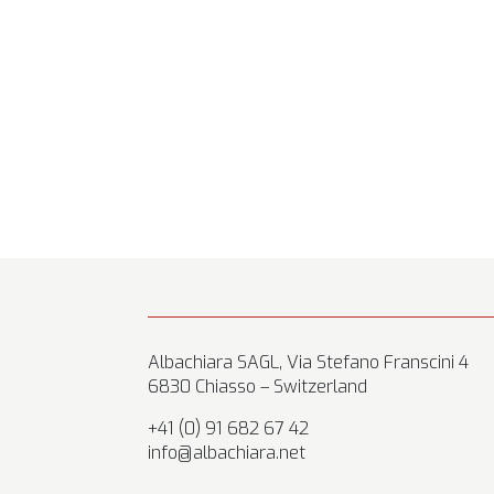
Albachiara SAGL, Via Stefano Franscini 4
6830 Chiasso – Switzerland
+41 (0) 91 682 67 42
info@albachiara.net