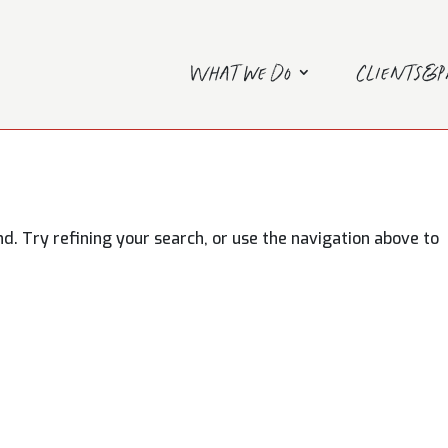
What we do
Clients&
. Try refining your search, or use the navigation above to