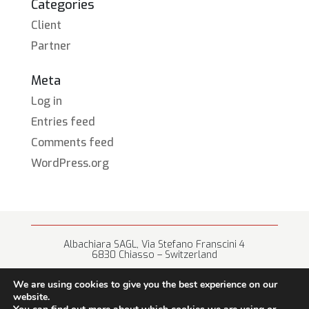
Categories
Client
Partner
Meta
Log in
Entries feed
Comments feed
WordPress.org
Albachiara SAGL, Via Stefano Franscini 4
6830 Chiasso – Switzerland
+41 (0) 91 682 67 42 • info@albachiara.net
We are using cookies to give you the best experience on our
website.