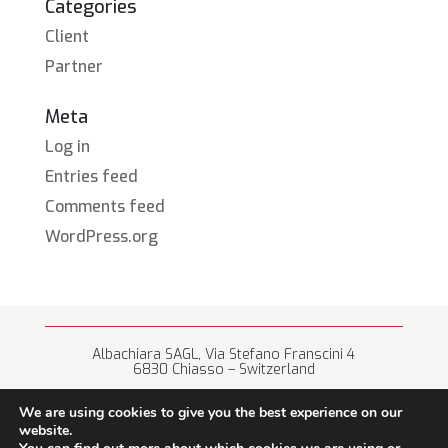
Categories
Client
Partner
Meta
Log in
Entries feed
Comments feed
WordPress.org
Albachiara SAGL, Via Stefano Franscini 4
6830 Chiasso – Switzerland
+41 (0) 91 682 67 42 • info@albachiara.net
We are using cookies to give you the best experience on our
website.