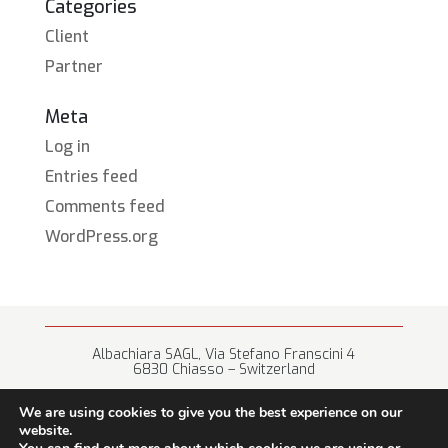
Categories
Client
Partner
Meta
Log in
Entries feed
Comments feed
WordPress.org
Albachiara SAGL, Via Stefano Franscini 4
6830 Chiasso – Switzerland
+41 (0) 91 682 67 42 • info@albachiara.net
We are using cookies to give you the best experience on our
website.