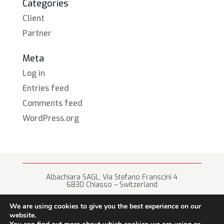
Categories
Client
Partner
Meta
Log in
Entries feed
Comments feed
WordPress.org
Albachiara SAGL, Via Stefano Franscini 4
6830 Chiasso – Switzerland
+41 (0) 91 682 67 42 • info@albachiara.net
We are using cookies to give you the best experience on our
website.