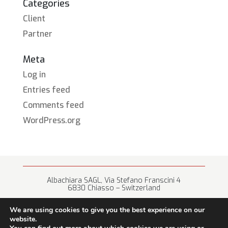
Categories
Client
Partner
Meta
Log in
Entries feed
Comments feed
WordPress.org
Albachiara SAGL, Via Stefano Franscini 4
6830 Chiasso – Switzerland
+41 (0) 91 682 67 42 • info@albachiara.net
We are using cookies to give you the best experience on our
website.