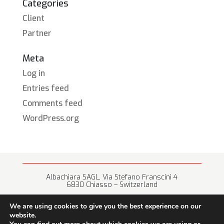
Categories
Client
Partner
Meta
Log in
Entries feed
Comments feed
WordPress.org
Albachiara SAGL, Via Stefano Franscini 4
6830 Chiasso – Switzerland
+41 (0) 91 682 67 42 • info@albachiara.net
We are using cookies to give you the best experience on our
website.