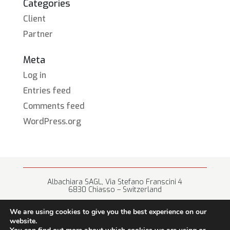
Categories
Client
Partner
Meta
Log in
Entries feed
Comments feed
WordPress.org
Albachiara SAGL, Via Stefano Franscini 4
6830 Chiasso – Switzerland
+41 (0) 91 682 67 42 • info@albachiara.net
We are using cookies to give you the best experience on our
website.